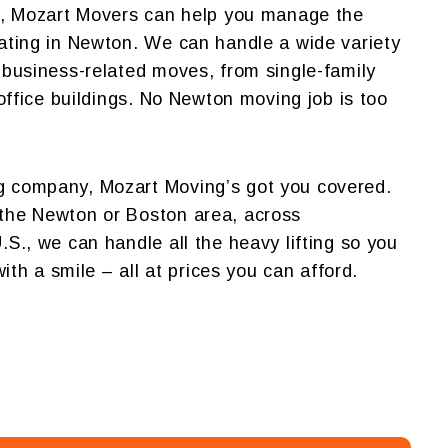
ul, Mozart Movers can help you manage the
ating in Newton. We can handle a wide variety
 business-related moves, from single-family
 office buildings. No Newton moving job is too
 company, Mozart Moving’s got you covered.
the Newton or Boston area, across
S., we can handle all the heavy lifting so you
with a smile – all at prices you can afford.