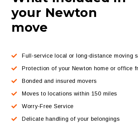
your Newton
move
Full-service local or long-distance moving 
Protection of your Newton home or office
Bonded and insured movers
Moves to locations within 150 miles
Worry-Free Service
Delicate handling of your belongings