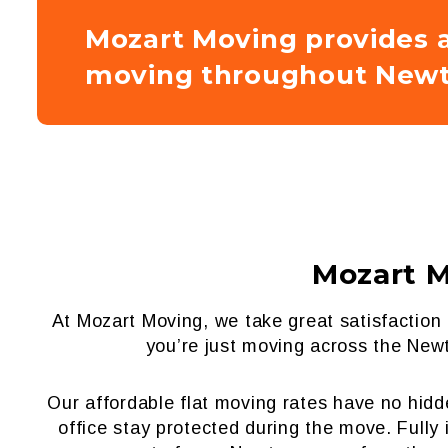
Mozart Moving provides a
moving throughout Newt
Mozart 
At Mozart Moving, we take great satisfactio
you’re just moving across the Newt
Our affordable flat moving rates have no hid
office stay protected during the move. Full