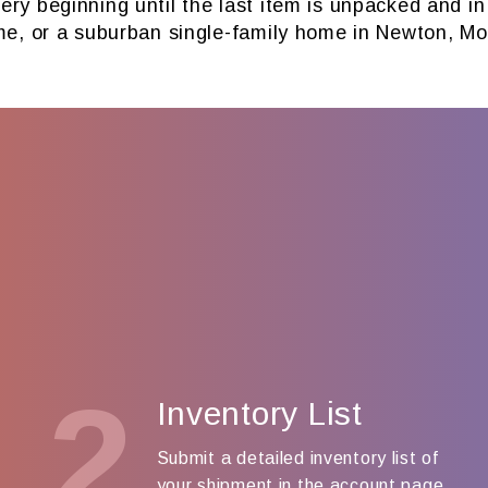
ry beginning until the last item is unpacked and i
me, or a suburban single-family home in Newton, Mo
2
Inventory List
Submit a detailed inventory list of
your shipment in the account page