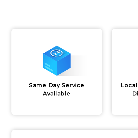
Same Day Service
Local
Available
D