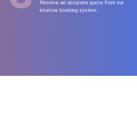
Receive an accurate quote from our
intuitive booking system.