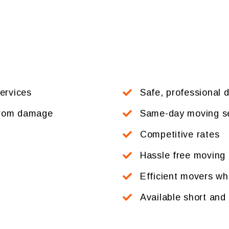
services
Safe, professional d
 from damage
Same-day moving se
Competitive rates
Hassle free moving 
Efficient movers who
Available short and