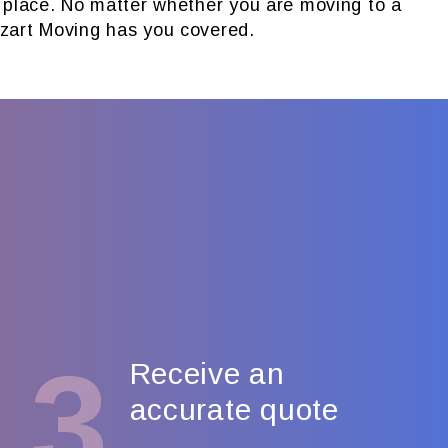
n place. No matter whether you are moving to a
zart Moving has you covered.
3
Receive an
accurate quote