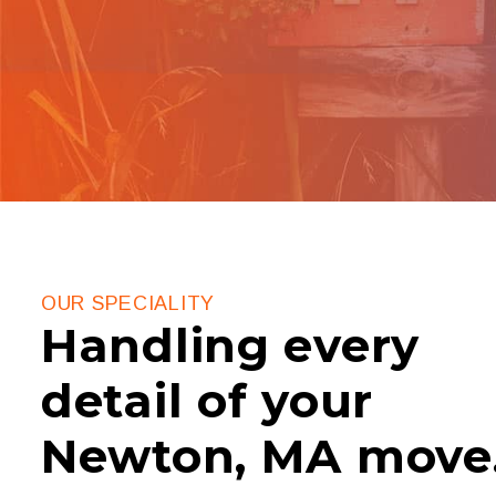
OUR SPECIALITY
Handling every
detail of your
Newton, MA move