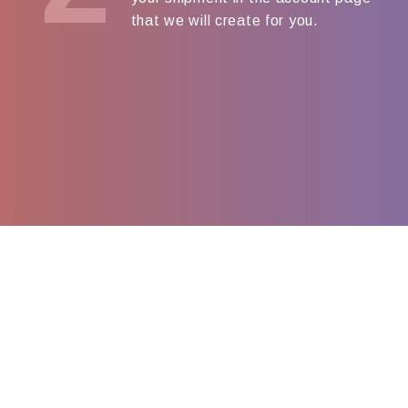
that we will create for you.