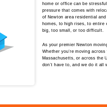
home or office can be stressf
pressure that comes with reloc
of Newton area residential and
homes, to high rises, to entire
big, too small, or too difficult.
As your premier Newton moving
Whether you’re moving across 
Massachusetts, or across the U.
don’t have to, and we do it all 