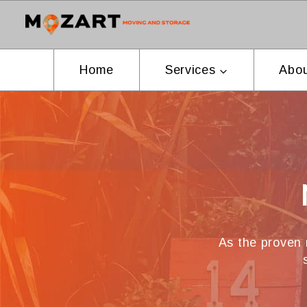
Skip
to
content
Home
Services
Abou
As the proven