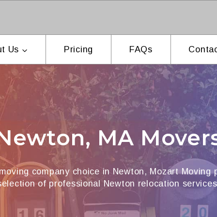
t Us
Pricing
FAQs
Contac
Newton, MA Mover
 moving company choice in Newton, Mozart Moving p
selection of professional Newton relocation services