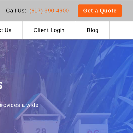
Call Us:
(617) 390-4600
Get a Quote
t Us
Client Login
Blog
s
rovides a wide
.