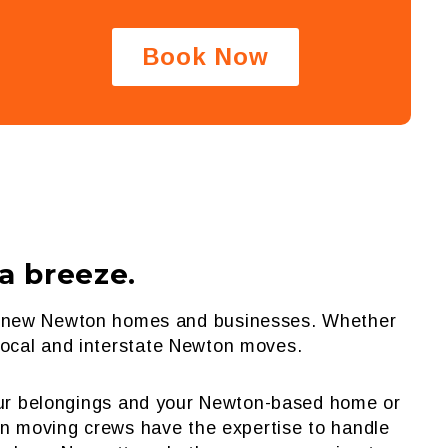
Book Now
 breeze.
eir new Newton homes and businesses. Whether
 local and interstate Newton moves.
your belongings and your Newton-based home or
on moving crews have the expertise to handle