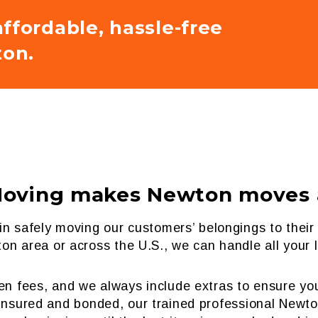
ffordable, hassle-free
on.
Moving makes Newton moves a
n in safely moving our customers’ belongings to th
on area or across the U.S., we can handle all your
den fees, and we always include extras to ensure 
y insured and bonded, our trained professional Newt