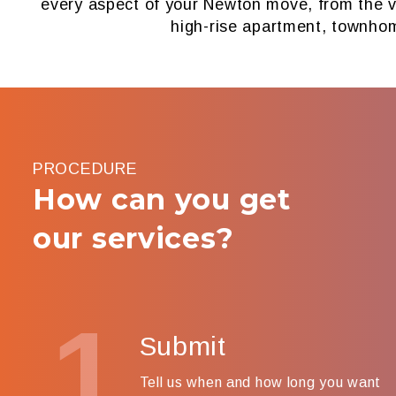
every aspect of your Newton move, from the ve
high-rise apartment, townho
PROCEDURE
How can you get
our services?
1
Submit
Tell us when and how long you want