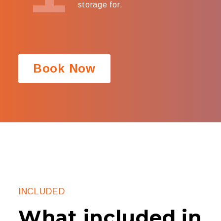
storage for.
Book Now
INCLUDED
What included in