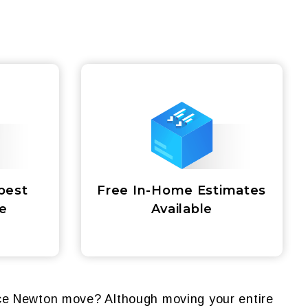
best
Free In-Home Estimates
ce
Available
nce Newton move? Although moving your entire