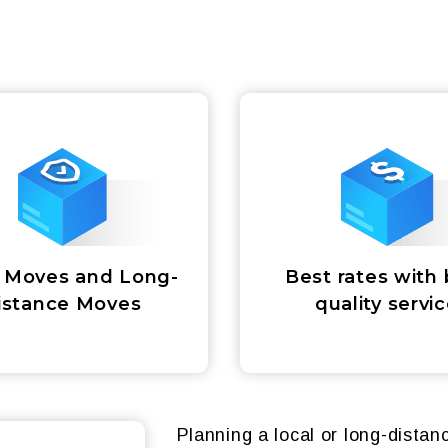
 Moves and Long-
Best rates with 
istance Moves
quality servi
Planning a local or long-dista