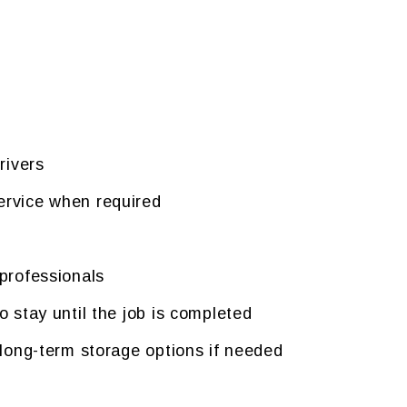
rivers
rvice when required
professionals
 stay until the job is completed
 long-term storage options if needed