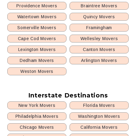
Providence Movers
Braintree Movers
Watertown Movers
Quincy Movers
Somerville Movers
Framingham
Cape Cod Movers
Wellesley Movers
Lexington Movers
Canton Movers
Dedham Movers
Arlington Movers
Weston Movers
Interstate Destinations
New York Movers
Florida Movers
Philadelphia Movers
Washington Movers
Chicago Movers
California Movers