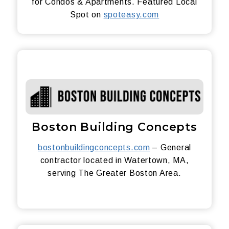
for Condos & Apartments. Featured Local
Spot on
spoteasy.com
Boston Building Concepts
bostonbuildingconcepts.com
– General
contractor located in Watertown, MA,
serving The Greater Boston Area.