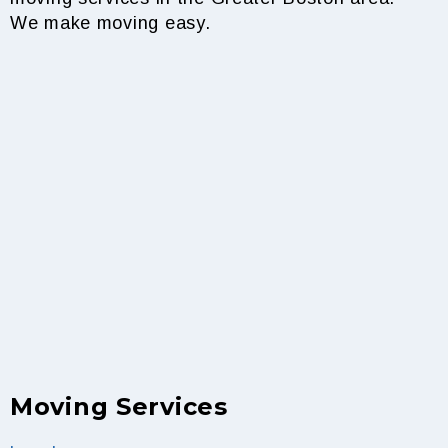
We make moving easy.
Moving Services