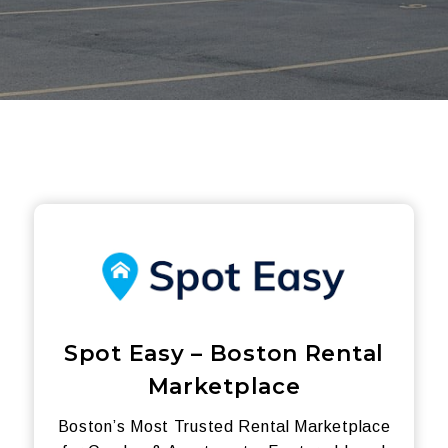
Spot Easy – Boston Rental
Marketplace
Boston’s Most Trusted Rental Marketplace