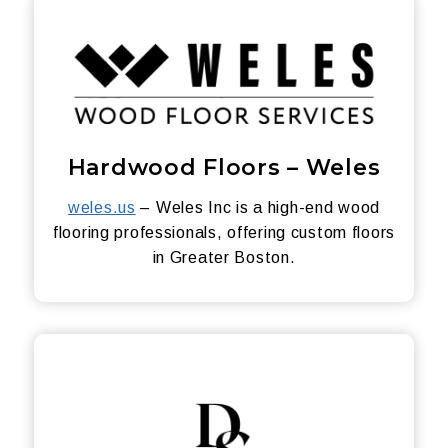
Hardwood Floors – Weles
weles.us
– Weles Inc is a high-end wood
flooring professionals, offering custom floors
in Greater Boston.