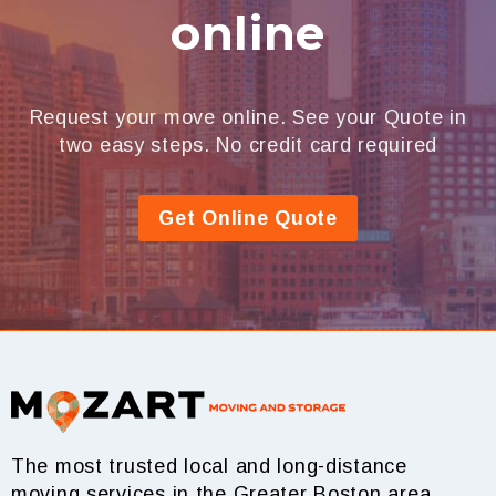
online
Request your move online. See your Quote in
two easy steps. No credit card required
Get Online Quote
The most trusted local and long-distance
moving services in the Greater Boston area.