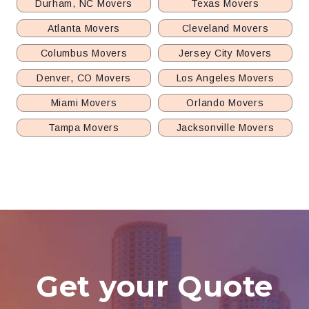
Durham, NC Movers
Texas Movers
Atlanta Movers
Cleveland Movers
Columbus Movers
Jersey City Movers
Denver, CO Movers
Los Angeles Movers
Miami Movers
Orlando Movers
Tampa Movers
Jacksonville Movers
Get your Quote