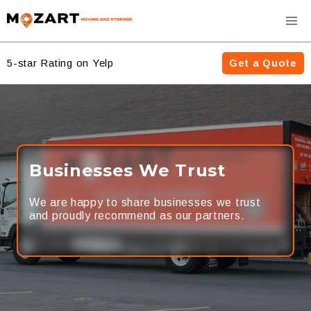
Skip
to
content
5-star Rating on Yelp
Get a Quote
Businesses We Trust
We are happy to share businesses we trust
and proudly recommend as our partners.