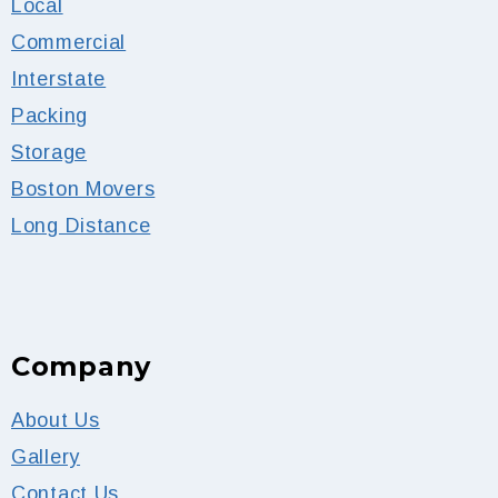
Local
Commercial
Interstate
Packing
Storage
Boston Movers
Long Distance
Company
About Us
Gallery
Contact Us