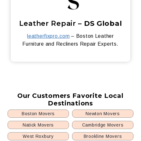
Leather Repair –
DS Global
leatherfixpro.com
– Boston Leather
Furniture and Recliners Repair Experts.
Our Customers Favorite Local
Destinations
Boston Movers
Newton Movers
Natick Movers
Cambridge Movers
West Roxbury
Brookline Movers