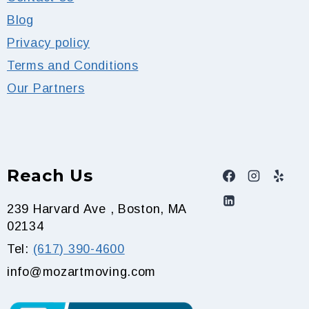
Blog
Privacy policy
Terms and Conditions
Our Partners
Reach Us
239 Harvard Ave , Boston, MA
02134
Tel:
(617) 390-4600
info@mozartmoving.com