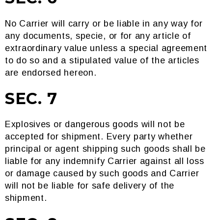
No Carrier will carry or be liable in any way for
any documents, specie, or for any article of
extraordinary value unless a special agreement
to do so and a stipulated value of the articles
are endorsed hereon.
SEC. 7
Explosives or dangerous goods will not be
accepted for shipment. Every party whether
principal or agent shipping such goods shall be
liable for any indemnify Carrier against all loss
or damage caused by such goods and Carrier
will not be liable for safe delivery of the
shipment.