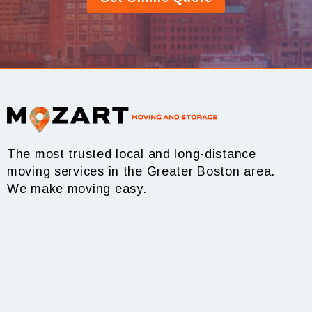
The most trusted local and long-distance
moving services in the Greater Boston area.
We make moving easy.