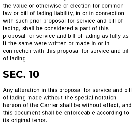
the value or otherwise or election for common
law or bill of lading liability, in or in connection
with such prior proposal for service and bill of
lading, shall be considered a part of this
proposal for service and bill of lading as fully as
if the same were written or made in or in
connection with this proposal for service and bill
of lading.
SEC. 10
Any alteration in this proposal for service and bill
of lading made without the special notation
hereon of the Carrier shall be without effect, and
this document shall be enforceable according to
its original tenor.