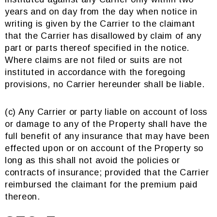
years and on day from the day when notice in
writing is given by the Carrier to the claimant
that the Carrier has disallowed by claim of any
part or parts thereof specified in the notice.
Where claims are not filed or suits are not
instituted in accordance with the foregoing
provisions, no Carrier hereunder shall be liable.
(c) Any Carrier or party liable on account of loss
or damage to any of the Property shall have the
full benefit of any insurance that may have been
effected upon or on account of the Property so
long as this shall not avoid the policies or
contracts of insurance; provided that the Carrier
reimbursed the claimant for the premium paid
thereon.