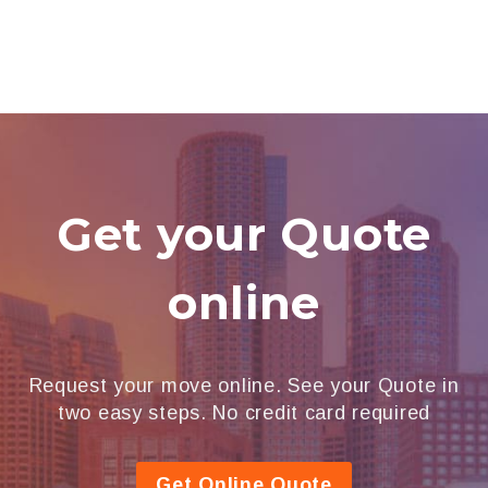
Get your Quote
online
Request your move online. See your Quote in
two easy steps. No credit card required
Get Online Quote