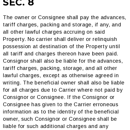
SEC. 8
The owner or Consignee shall pay the advances,
tariff charges, packing and storage, if any, and
all other lawful charges accruing on said
Property. No carrier shall deliver or relinquish
possession at destination of the Property until
all tariff and charges thereon have been paid.
Consignor shall also be liable for the advances,
tariff charges, packing, storage, and all other
lawful charges, except as otherwise agreed in
writing. The beneficial owner shall also be liable
for all charges due to Carrier where not paid by
Consignor or Consignee. If the Consignor or
Consignee has given to the Carrier erroneous
information as to the identity of the beneficial
owner, such Consignor or Consignee shall be
liable for such additional charges and any