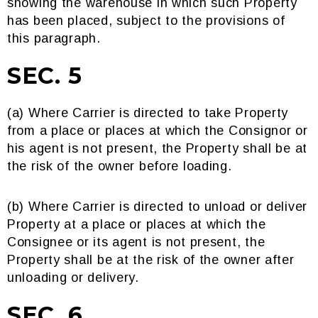
showing the warehouse in which such Property
has been placed, subject to the provisions of
this paragraph.
SEC. 5
(a) Where Carrier is directed to take Property
from a place or places at which the Consignor or
his agent is not present, the Property shall be at
the risk of the owner before loading.
(b) Where Carrier is directed to unload or deliver
Property at a place or places at which the
Consignee or its agent is not present, the
Property shall be at the risk of the owner after
unloading or delivery.
SEC. 6