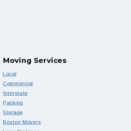
Moving Services
Local
Commercial
Interstate
Packing
Storage
Boston Movers