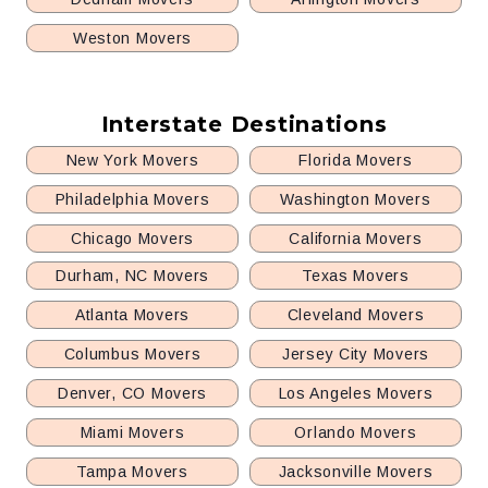
Weston Movers
Interstate Destinations
New York Movers
Florida Movers
Philadelphia Movers
Washington Movers
Chicago Movers
California Movers
Durham, NC Movers
Texas Movers
Atlanta Movers
Cleveland Movers
Columbus Movers
Jersey City Movers
Denver, CO Movers
Los Angeles Movers
Miami Movers
Orlando Movers
Tampa Movers
Jacksonville Movers