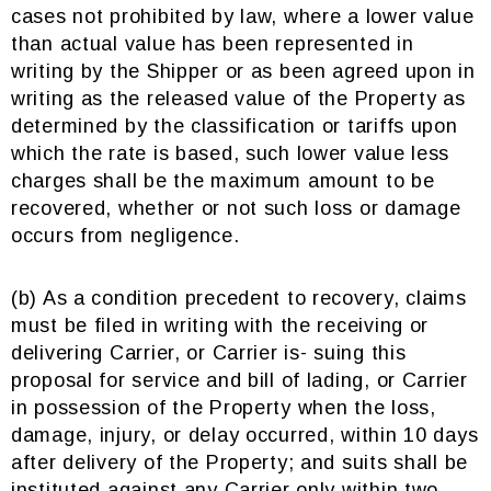
cases not prohibited by law, where a lower value
than actual value has been represented in
writing by the Shipper or as been agreed upon in
writing as the released value of the Property as
determined by the classification or tariffs upon
which the rate is based, such lower value less
charges shall be the maximum amount to be
recovered, whether or not such loss or damage
occurs from negligence.
(b) As a condition precedent to recovery, claims
must be filed in writing with the receiving or
delivering Carrier, or Carrier is- suing this
proposal for service and bill of lading, or Carrier
in possession of the Property when the loss,
damage, injury, or delay occurred, within 10 days
after delivery of the Property; and suits shall be
instituted against any Carrier only within two