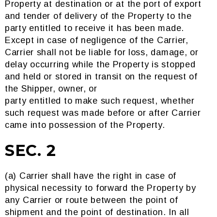
Property at destination or at the port of export
and tender of delivery of the Property to the
party entitled to receive it has been made.
Except in case of negligence of the Carrier,
Carrier shall not be liable for loss, damage, or
delay occurring while the Property is stopped
and held or stored in transit on the request of
the Shipper, owner, or
party entitled to make such request, whether
such request was made before or after Carrier
came into possession of the Property.
SEC. 2
(a) Carrier shall have the right in case of
physical necessity to forward the Property by
any Carrier or route between the point of
shipment and the point of destination. In all