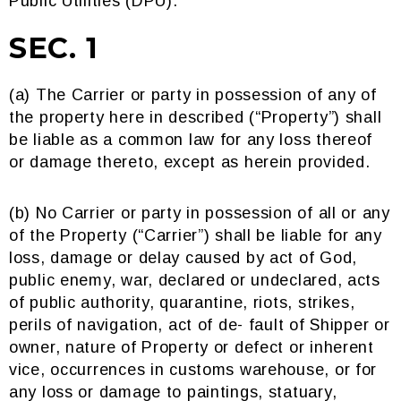
Public Utilities (DPU).
SEC. 1
(a) The Carrier or party in possession of any of
the property here in described (“Property”) shall
be liable as a common law for any loss thereof
or damage thereto, except as herein provided.
(b) No Carrier or party in possession of all or any
of the Property (“Carrier”) shall be liable for any
loss, damage or delay caused by act of God,
public enemy, war, declared or undeclared, acts
of public authority, quarantine, riots, strikes,
perils of navigation, act of de- fault of Shipper or
owner, nature of Property or defect or inherent
vice, occurrences in customs warehouse, or for
any loss or damage to paintings, statuary,