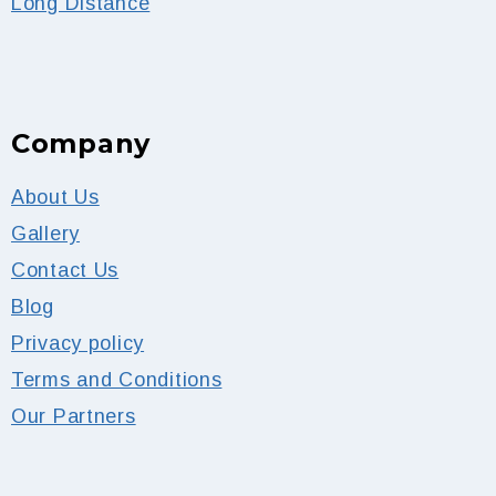
Long Distance
Company
About Us
Gallery
Contact Us
Blog
Privacy policy
Terms and Conditions
Our Partners