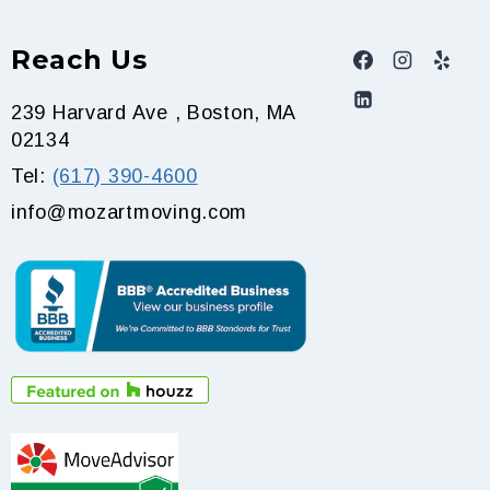
Reach Us
239 Harvard Ave , Boston, MA
02134
Tel:
(617) 390-4600
info@mozartmoving.com