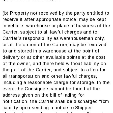
(b) Property not received by the party entitled to
receive it after appropriate notice, may be kept
in vehicle, warehouse or place of business of the
Carrier, subject to all lawful charges and to
Carrier’s responsibility as warehouseman only,
or at the option of the Carrier, may be removed
to and stored in a warehouse at the point of
delivery or at other available points at the cost
of the owner, and there held without liability on
the part of the Carrier, and subject to a lien for
all transportation and other lawful charges,
including a reasonable charge for storage. In the
event the Consignee cannot be found at the
address given on the bill of lading for
notification, the Carrier shall be discharged from
liability upon sending a notice to Shipper