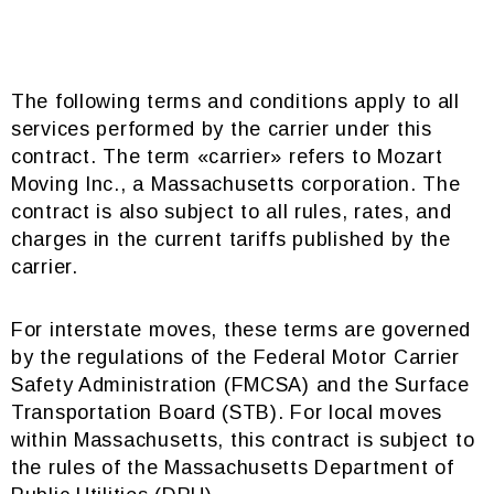
The following terms and conditions apply to all
services performed by the carrier under this
contract. The term «carrier» refers to Mozart
Moving Inc., a Massachusetts corporation. The
contract is also subject to all rules, rates, and
charges in the current tariffs published by the
carrier.
For interstate moves, these terms are governed
by the regulations of the Federal Motor Carrier
Safety Administration (FMCSA) and the Surface
Transportation Board (STB). For local moves
within Massachusetts, this contract is subject to
the rules of the Massachusetts Department of