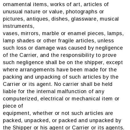
ornamental items, works of art, articles of
unusual nature or value, photographs or
pictures, antiques, dishes, glassware, musical
instruments,
vases, mirrors, marble or enamel pieces, lamps,
lamp shades or other fragile articles, unless
such loss or damage was caused by negligence
of the Carrier, and the responsibility to prove
such negligence shall be on the shipper, except
where arrangements have been made for the
packing and unpacking of such articles by the
Carrier or its agent. No carrier shall be held
liable for the internal malfunction of any
computerized, electrical or mechanical item or
piece of
equipment, whether or not such articles are
packed, unpacked, or packed and unpacked by
the Shipper or his agent or Carrier or its agents.