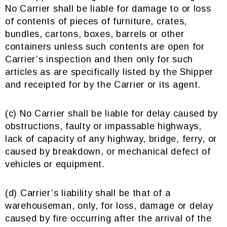
No Carrier shall be liable for damage to or loss
of contents of pieces of furniture, crates,
bundles, cartons, boxes, barrels or other
containers unless such contents are open for
Carrier’s inspection and then only for such
articles as are specifically listed by the Shipper
and receipted for by the Carrier or its agent.
(c) No Carrier shall be liable for delay caused by
obstructions, faulty or impassable highways,
lack of capacity of any highway, bridge, ferry, or
caused by breakdown, or mechanical defect of
vehicles or equipment.
(d) Carrier’s liability shall be that of a
warehouseman, only, for loss, damage or delay
caused by fire occurring after the arrival of the