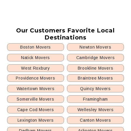
Our Customers Favorite Local
Destinations
Boston Movers
Newton Movers
Natick Movers
Cambridge Movers
West Roxbury
Brookline Movers
Providence Movers
Braintree Movers
Watertown Movers
Quincy Movers
Somerville Movers
Framingham
Cape Cod Movers
Wellesley Movers
Lexington Movers
Canton Movers
Dedham Movers
Arlington Movers