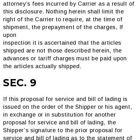
attorney’s fees incurred by Carrier as a result of
this disclosure. Nothing herein shall limit the
right of the Carrier to require, at the time of
shipment, the prepayment of the charges, If
upon
inspection it is ascertained that the articles
shipped are not those described herein, the
advances or tariff charges must be paid upon
the articles actually shipped.
SEC. 9
If this proposal for service and bill of lading is
issued on the order of the Shipper or his agent,
in exchange or in substitution for another
proposal for service and bill of lading, the
Shipper’s signature to the prior proposal for
service and bill of lading as to the statement of