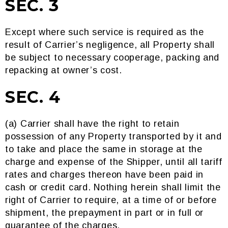
SEC. 3
Except where such service is required as the
result of Carrier’s negligence, all Property shall
be subject to necessary cooperage, packing and
repacking at owner’s cost.
SEC. 4
(a) Carrier shall have the right to retain
possession of any Property transported by it and
to take and place the same in storage at the
charge and expense of the Shipper, until all tariff
rates and charges thereon have been paid in
cash or credit card. Nothing herein shall limit the
right of Carrier to require, at a time of or before
shipment, the prepayment in part or in full or
guarantee of the charges.